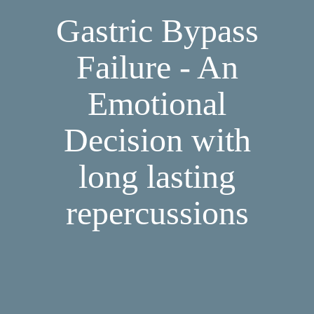
Gastric Bypass
Failure - An
Emotional
Decision with
long lasting
repercussions