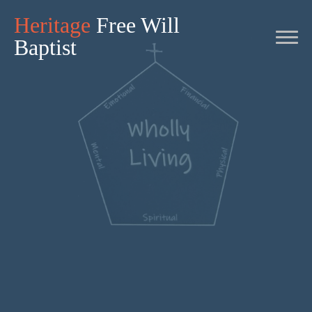
Heritage
Free Will
Baptist