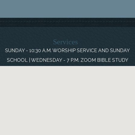
Services
SUNDAY - 10:30 A.M. WORSHIP SERVICE AND SUNDAY
SCHOOL | WEDNESDAY - 7 P.M. ZOOM BIBLE STUDY