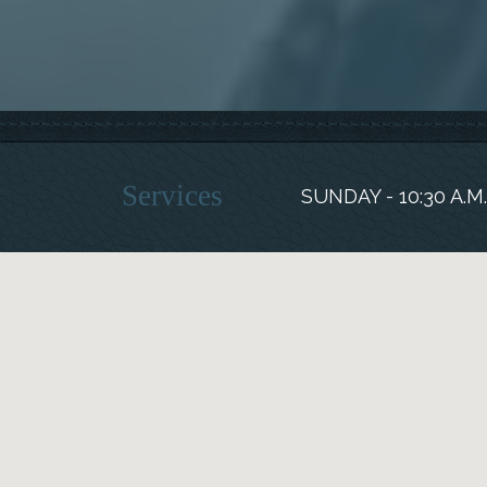
Services
SUNDAY - 10:30 A.