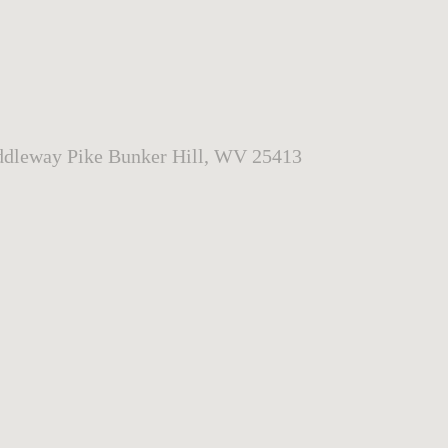
dleway Pike Bunker Hill, WV 25413