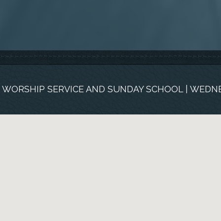
M. WORSHIP SERVICE AND SUNDAY SCHOOL | WEDNE