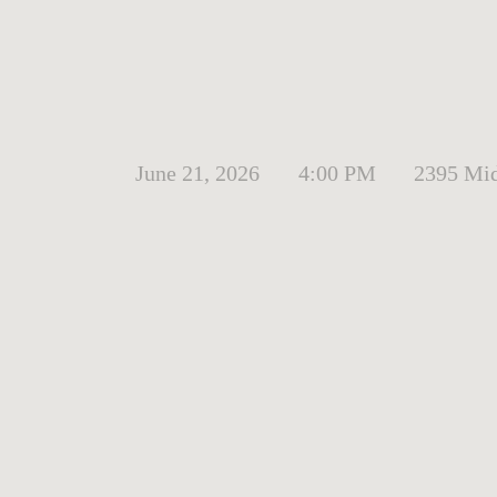
June 21, 2026
4:00 PM
2395 Mid