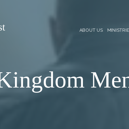
st
ABOUT US
MINISTRI
Kingdom Me