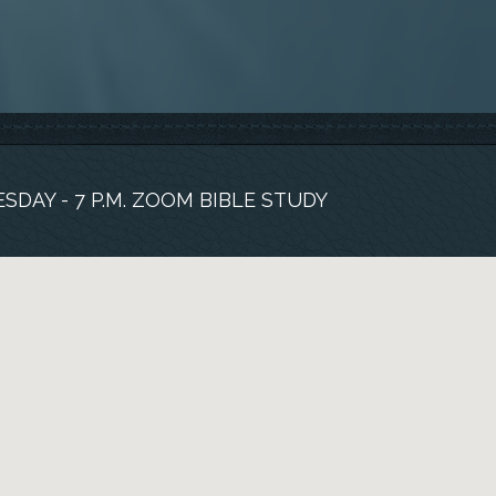
SDAY - 7 P.M. ZOOM BIBLE STUDY