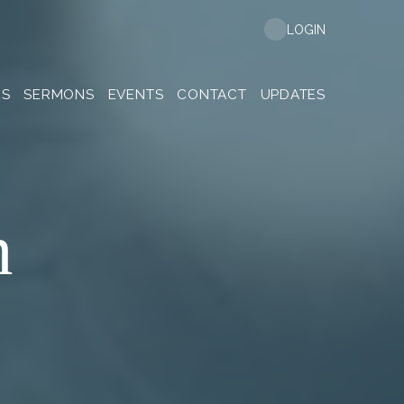
LOGIN
ES
SERMONS
EVENTS
CONTACT
UPDATES
n