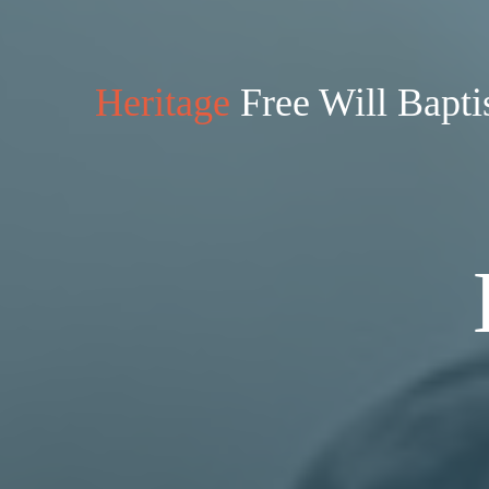
Heritage
Free Will Bapti