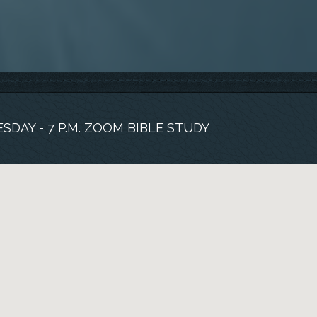
SDAY - 7 P.M. ZOOM BIBLE STUDY