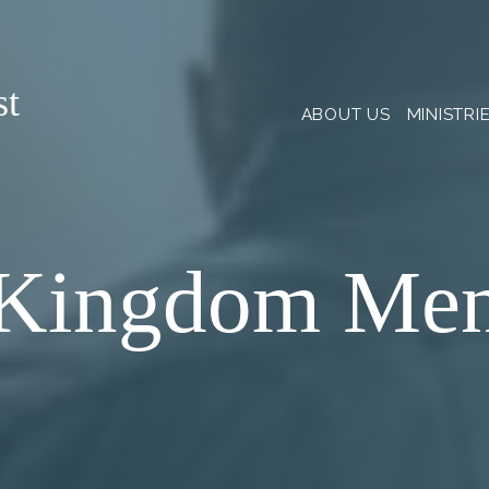
st
ABOUT US
MINISTRI
Kingdom Me