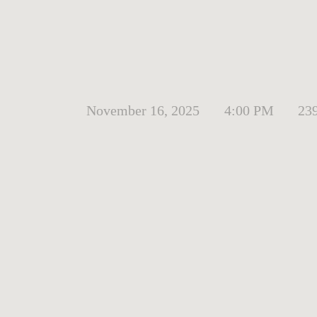
November 16, 2025
4:00 PM
23