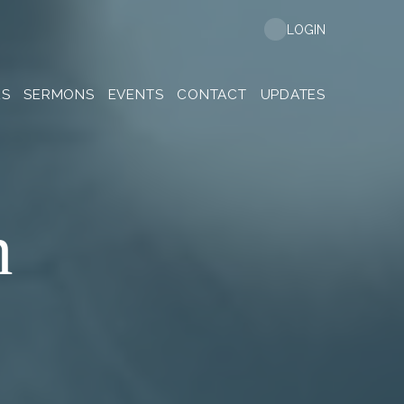
LOGIN
ES
SERMONS
EVENTS
CONTACT
UPDATES
n