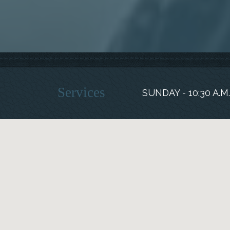
Services
SUNDAY - 10:30 A.