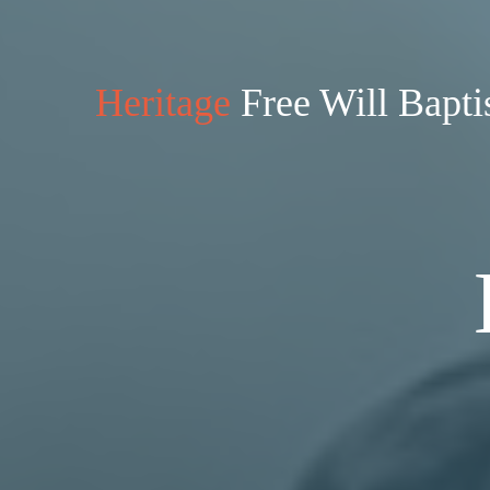
Heritage
Free Will Bapti