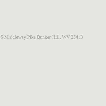
95 Middleway Pike Bunker Hill, WV 25413