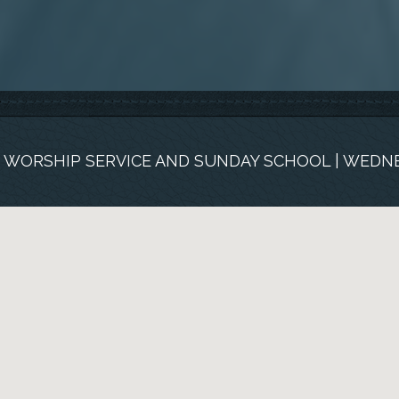
M. WORSHIP SERVICE AND SUNDAY SCHOOL | WEDNE